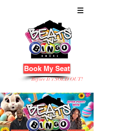
Book My Seat
Before It's SOLD OUT!