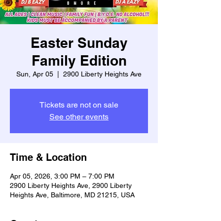
Easter Sunday
Family Edition
Sun, Apr 05
  |  
2900 Liberty Heights Ave
Tickets are not on sale
See other events
Time & Location
Apr 05, 2026, 3:00 PM – 7:00 PM
2900 Liberty Heights Ave, 2900 Liberty
Heights Ave, Baltimore, MD 21215, USA