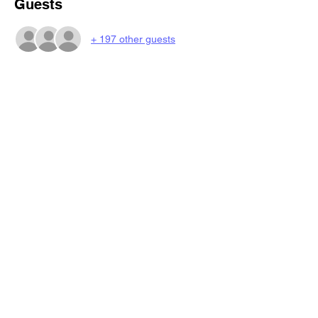
Guests
+ 197 other guests
Share this event
BeatsNBingo
4eazyrentals@gmail.com
©2023 by BeatsNBingo.
Book My Seat