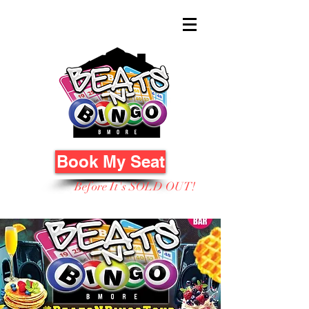
Book My Seat
Before It's SOLD OUT!