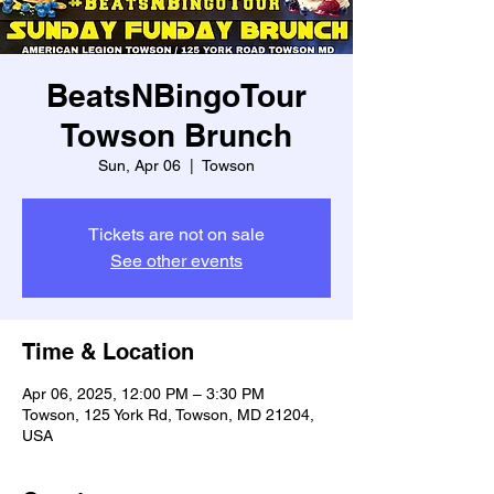
BeatsNBingoTour
Towson Brunch
Sun, Apr 06
  |  
Towson
Tickets are not on sale
See other events
Time & Location
Apr 06, 2025, 12:00 PM – 3:30 PM
Towson, 125 York Rd, Towson, MD 21204,
USA