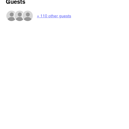
Guests
+ 110 other guests
Share this event
BeatsNBingo
4eazyrentals@gmail.com
©2023 by BeatsNBingo.
Book My Seat