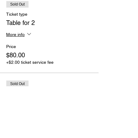
Sold Out
Ticket type
Table for 2
More info
Price
$80.00
+$2.00 ticket service fee
Sold Out
Ticket type
Sit With Your Squad (6 people)
More info
Price
$200.00