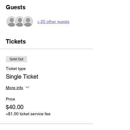
Guests
+ 20 other guests
Tickets
Sold Out
Ticket type
Single Ticket
More info
Price
$40.00
+$1.00 ticket service fee