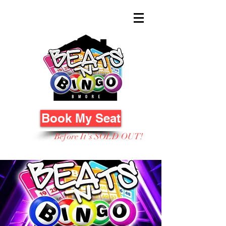
Book My Seat
Before It's SOLD OUT!