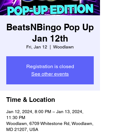
BeatsNBingo Pop Up
Jan 12th
Fri, Jan 12
  |  
Woodlawn
Registration is closed
See other events
Time & Location
Jan 12, 2024, 8:00 PM – Jan 13, 2024,
11:30 PM
Woodlawn, 6709 Whitestone Rd, Woodlawn,
MD 21207, USA