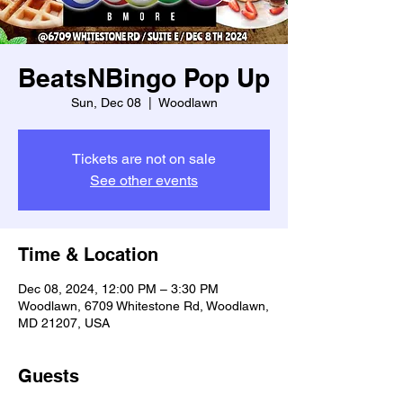
BeatsNBingo Pop Up
Sun, Dec 08
  |  
Woodlawn
Tickets are not on sale
See other events
Time & Location
Dec 08, 2024, 12:00 PM – 3:30 PM
Woodlawn, 6709 Whitestone Rd, Woodlawn,
MD 21207, USA
Guests