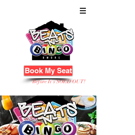
Book My Seat
Before It's SOLD OUT!