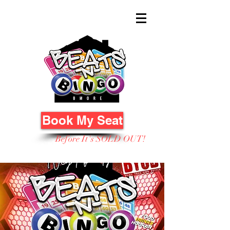
Book My Seat
Before It's SOLD OUT!