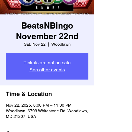
BeatsNBingo
November 22nd
Sat, Nov 22
  |  
Woodlawn
Tickets are not on sale
See other events
Time & Location
Nov 22, 2025, 8:00 PM – 11:30 PM
Woodlawn, 6709 Whitestone Rd, Woodlawn,
MD 21207, USA