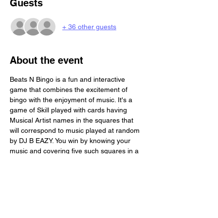
Guests
+ 36 other guests
About the event
Beats N Bingo is a fun and interactive 
game that combines the excitement of 
bingo with the enjoyment of music. It's a 
game of Skill played with cards having 
Musical Artist names in the squares that 
will correspond to music played at random 
by DJ B EAZY. You win by knowing your 
music and covering five such squares in a 
row. Beats N Bingo is a great activity for a 
social gathering. Each Person will receive 4 
game boards. Its BYOB and we provide you 
with a free buffet!!