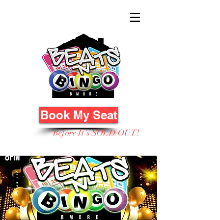
Book My Seat
Before It's SOLD OUT!