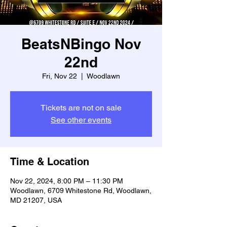
BeatsNBingo Nov
22nd
Fri, Nov 22
  |  
Woodlawn
Tickets are not on sale
See other events
Time & Location
Nov 22, 2024, 8:00 PM – 11:30 PM
Woodlawn, 6709 Whitestone Rd, Woodlawn,
MD 21207, USA