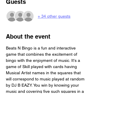
Guests
+ 34 other guests
About the event
Beats N Bingo is a fun and interactive 
game that combines the excitement of 
bingo with the enjoyment of music. It's a 
game of Skill played with cards having 
Musical Artist names in the squares that 
will correspond to music played at random 
by DJ B EAZY. You win by knowing your 
music and covering five such squares in a 
row. Beats N Bingo is a great activity for a 
social gathering. Each Person will receive 4 
game boards. Its BYOB and we provide you 
with a complimentary buffet!!