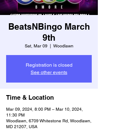
BeatsNBingo March
9th
Sat, Mar 09
  |  
Woodlawn
Registration is closed
See other events
Time & Location
Mar 09, 2024, 8:00 PM – Mar 10, 2024,
11:30 PM
Woodlawn, 6709 Whitestone Rd, Woodlawn,
MD 21207, USA