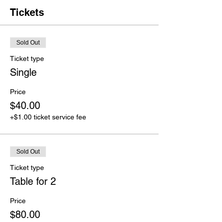
Tickets
Sold Out
Ticket type
Single
Price
$40.00
+$1.00 ticket service fee
Sold Out
Ticket type
Table for 2
Price
$80.00