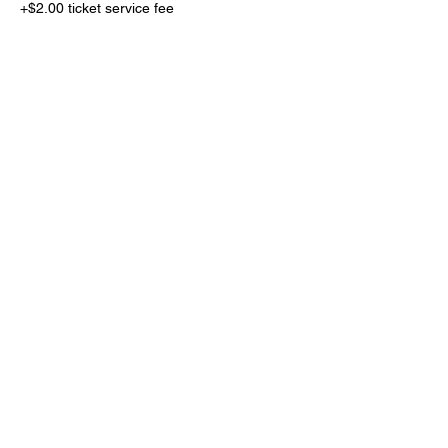
+$2.00 ticket service fee
Sold Out
Ticket type
Sit with your squad
More info
Price
$200.00
+$5.00 ticket service fee
This event is sold out
Share this event