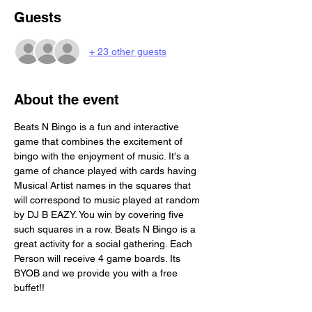
Guests
+ 23 other guests
About the event
Beats N Bingo is a fun and interactive 
game that combines the excitement of 
bingo with the enjoyment of music. It's a 
game of chance played with cards having 
Musical Artist names in the squares that 
will correspond to music played at random 
by DJ B EAZY. You win by covering five 
such squares in a row. Beats N Bingo is a 
great activity for a social gathering. Each 
Person will receive 4 game boards. Its 
BYOB and we provide you with a free 
buffet!!