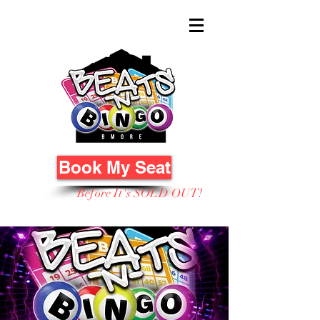
Book My Seat
Before It's SOLD OUT!