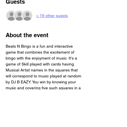
Guests
+ 19 other guests
About the event
Beats N Bingo is a fun and interactive 
game that combines the excitement of 
bingo with the enjoyment of music. It's a 
game of Skill played with cards having 
Musical Artist names in the squares that 
will correspond to music played at random 
by DJ B EAZY. You win by knowing your 
music and covering five such squares in a 
row. Beats N Bingo is a great activity for a 
social gathering. Each Person will receive 4 
game boards. Its BYOB and we provide you 
with a free buffet!!