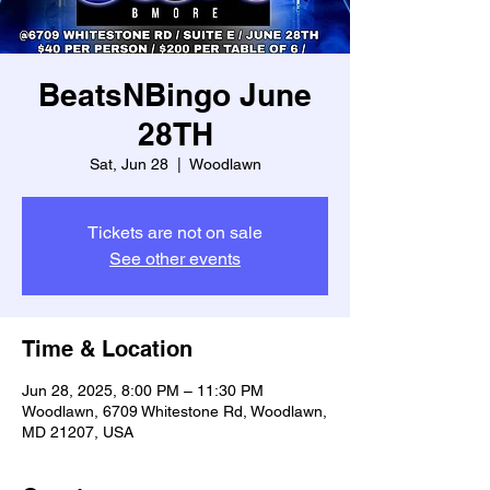
BeatsNBingo June
28TH
Sat, Jun 28
  |  
Woodlawn
Tickets are not on sale
See other events
Time & Location
Jun 28, 2025, 8:00 PM – 11:30 PM
Woodlawn, 6709 Whitestone Rd, Woodlawn,
MD 21207, USA