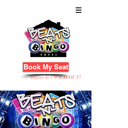
Book My Seat
Before It's SOLD OUT!